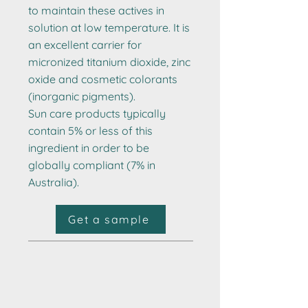
to maintain these actives in
solution at low temperature. It is
an excellent carrier for
micronized titanium dioxide, zinc
oxide and cosmetic colorants
(inorganic pigments).
Sun care products typically
contain 5% or less of this
ingredient in order to be
globally compliant (7% in
Australia).
Get a sample