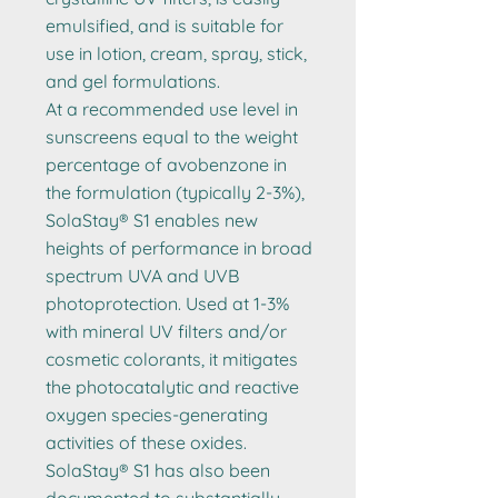
emulsified, and is suitable for
use in lotion, cream, spray, stick,
and gel formulations.
At a recommended use level in
sunscreens equal to the weight
percentage of avobenzone in
the formulation (typically 2-3%),
SolaStay® S1 enables new
heights of performance in broad
spectrum UVA and UVB
photoprotection. Used at 1-3%
with mineral UV filters and/or
cosmetic colorants, it mitigates
the photocatalytic and reactive
oxygen species-generating
activities of these oxides.
SolaStay® S1 has also been