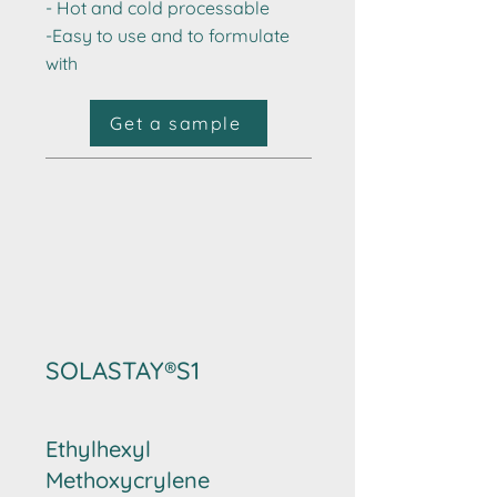
- Hot and cold processable​
-Easy to use and to formulate
with
Get a sample
SOLASTAY®S1
Ethylhexyl
Methoxycrylene