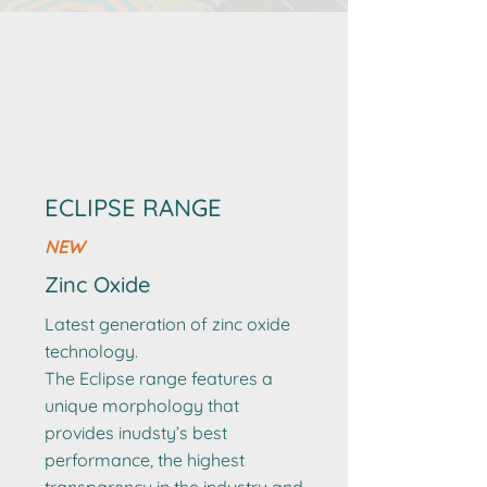
ECLIPSE RANGE
NEW
Zinc Oxide
Latest generation of zinc oxide
technology.
The Eclipse range features a
unique morphology that
provides inudsty’s best
performance, the highest