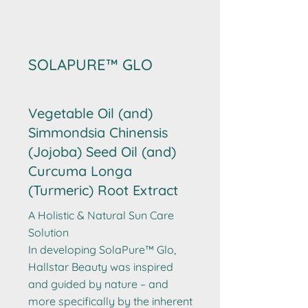
SOLAPURE™ GLO
Vegetable Oil (and)
Simmondsia Chinensis
(Jojoba) Seed Oil (and)
Curcuma Longa
(Turmeric) Root Extract
A Holistic & Natural Sun Care
Solution
In developing SolaPure™ Glo,
Hallstar Beauty was inspired
and guided by nature – and
more specifically by the inherent