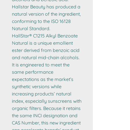
Hallstar Beauty has produced a
natural version of the ingredient,
conforming to the ISO 16128
Natural Standard.
HallStar® C1215 Alkyl Benzoate
Natural is a unique emollient
ester derived from benzoic acid
and natural mid-chain alcohols.
It is engineered to meet the
same performance
expectations as the market’s
synthetic versions while
increasing products’ natural
index, especially sunscreens with
organic filters. Because it retains
the same INCI designation and
CAS Number, this new ingredient