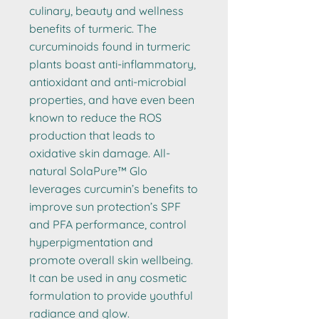
culinary, beauty and wellness
benefits of turmeric. The
curcuminoids found in turmeric
plants boast anti-inflammatory,
antioxidant and anti-microbial
properties, and have even been
known to reduce the ROS
production that leads to
oxidative skin damage. All-
natural SolaPure™ Glo
leverages curcumin’s benefits to
improve sun protection’s SPF
and PFA performance, control
hyperpigmentation and
promote overall skin wellbeing.
It can be used in any cosmetic
formulation to provide youthful
radiance and glow.