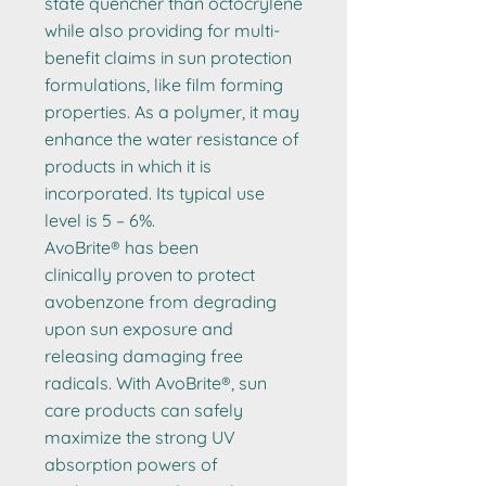
state quencher than octocrylene
while also providing for multi-
benefit claims in sun protection
formulations, like film forming
properties. As a polymer, it may
enhance the water resistance of
products in which it is
incorporated. Its typical use
level is 5 – 6%.
AvoBrite® has been
clinically proven to protect
avobenzone from degrading
upon sun exposure and
releasing damaging free
radicals. With AvoBrite®, sun
care products can safely
maximize the strong UV
absorption powers of