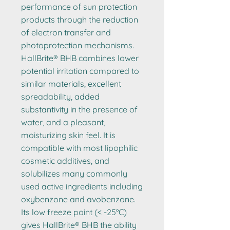
performance of sun protection
products through the reduction
of electron transfer and
photoprotection mechanisms.
HallBrite® BHB combines lower
potential irritation compared to
similar materials, excellent
spreadability, added
substantivity in the presence of
water, and a pleasant,
moisturizing skin feel. It is
compatible with most lipophilic
cosmetic additives, and
solubilizes many commonly
used active ingredients including
oxybenzone and avobenzone.
Its low freeze point (< -25°C)
gives HallBrite® BHB the ability