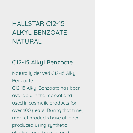
HALLSTAR C12-15
ALKYL BENZOATE
NATURAL
C12-15 Alkyl Benzoate
Naturally derived C12-15 Alkyl
Benzoate
C12-15 Alkyl Benzoate has been
available in the market and
used in cosmetic products for
over 100 years. During that time,
market products have all been
produced using synthetic
alcohols and benzoic acid.