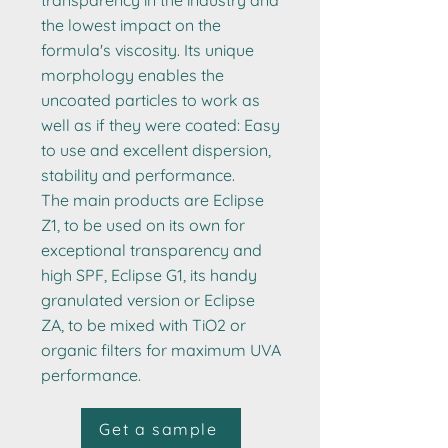
transparency in the industry and
the lowest impact on the
formula's viscosity. Its unique
morphology enables the
uncoated particles to work as
well as if they were coated: Easy
to use and excellent dispersion,
stability and performance.
The main products are Eclipse
Z1, to be used on its own for
exceptional transparency and
high SPF, Eclipse G1, its handy
granulated version or Eclipse
ZA, to be mixed with TiO2 or
organic filters for maximum UVA
performance.
Get a sample