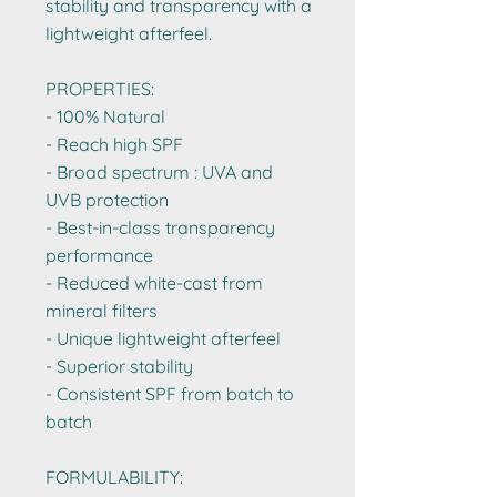
stability and transparency with a
lightweight afterfeel.
PROPERTIES:
- 100% Natural
- Reach high SPF ​
- Broad spectrum : UVA and
UVB protection​
- Best-in-class transparency
performance​
- Reduced white-cast from
mineral filters​
- Unique lightweight afterfeel
- Superior stability ​
- Consistent SPF from batch to
batch
FORMULABILITY: