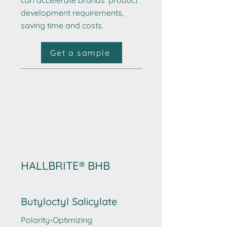
can accelerate brands’ product
development requirements,
saving time and costs.
Get a sample
HALLBRITE® BHB
Butyloctyl Salicylate
Polarity-Optimizing