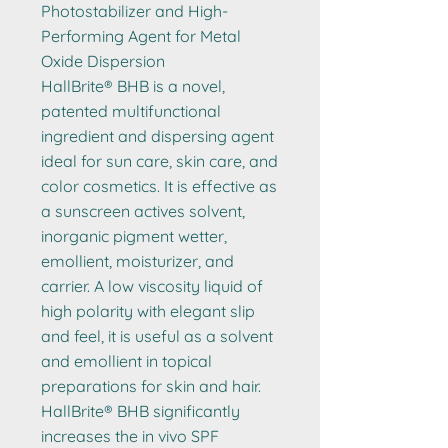
Photostabilizer and High-
Performing Agent for Metal
Oxide Dispersion
HallBrite® BHB is a novel,
patented multifunctional
ingredient and dispersing agent
ideal for sun care, skin care, and
color cosmetics. It is effective as
a sunscreen actives solvent,
inorganic pigment wetter,
emollient, moisturizer, and
carrier. A low viscosity liquid of
high polarity with elegant slip
and feel, it is useful as a solvent
and emollient in topical
preparations for skin and hair.
HallBrite® BHB significantly
increases the in vivo SPF