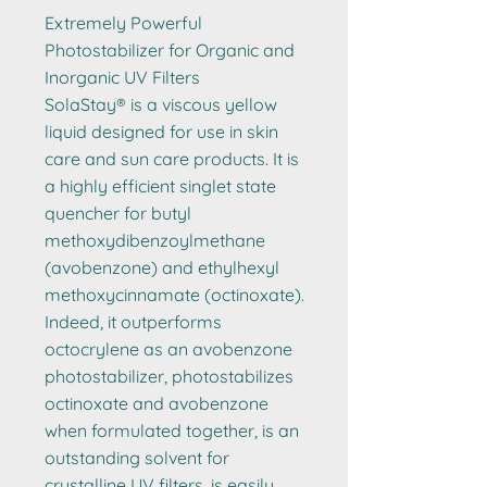
Extremely Powerful
Photostabilizer for Organic and
Inorganic UV Filters
SolaStay® is a viscous yellow
liquid designed for use in skin
care and sun care products. It is
a highly efficient singlet state
quencher for butyl
methoxydibenzoylmethane
(avobenzone) and ethylhexyl
methoxycinnamate (octinoxate).
Indeed, it outperforms
octocrylene as an avobenzone
photostabilizer, photostabilizes
octinoxate and avobenzone
when formulated together, is an
outstanding solvent for
crystalline UV filters, is easily