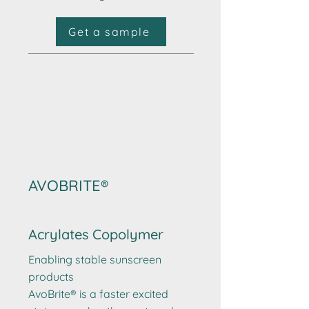
Get a sample
AVOBRITE®
Acrylates Copolymer
Enabling stable sunscreen
products
AvoBrite® is a faster excited