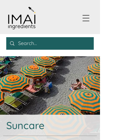
Suncare