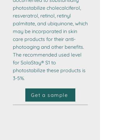
documented to substantially
photostabilize cholecalciferol,
resveratrol, retinol, retinyl
palmitate, and ubiquinone, which
may be incorporated in skin
care products for their anti-
photoaging and other benefits.
The recommended used level
for SolaStay® S1 to
photostabilize these products is
3-5%.
Get a sample