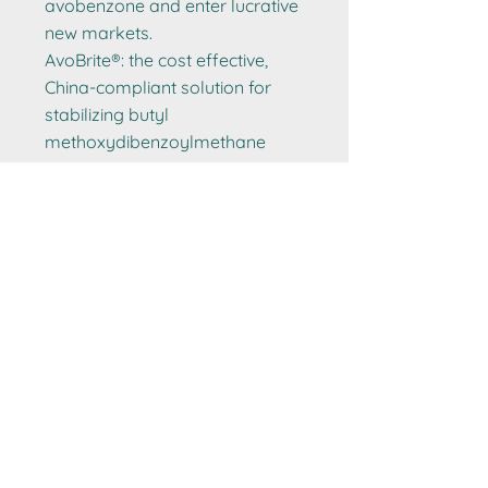
avobenzone and enter lucrative
new markets.
AvoBrite®: the cost effective,
China-compliant solution for
stabilizing butyl
methoxydibenzoylmethane
(avobenzone), for safer high
SPF (50+) protection with
smooth texture and cost-
effective PA++++ performance.
Get a sample