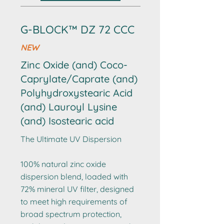
G-BLOCK™ DZ 72 CCC
NEW
Zinc Oxide (and) Coco-
Caprylate/Caprate (and)
Polyhydroxystearic Acid
(and) Lauroyl Lysine
(and) Isostearic acid
The Ultimate UV Dispersion
100% natural zinc oxide
dispersion blend, loaded with
72% mineral UV filter, designed
to meet high requirements of
broad spectrum protection,