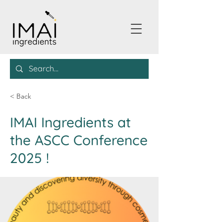
< Back
IMAI Ingredients at
the ASCC Conference
2025 !