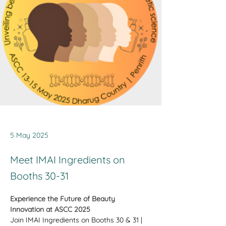
5 May 2025
Meet IMAI Ingredients on
Booths 30-31
Experience the Future of Beauty 
Innovation at ASCC 2025
Join IMAI Ingredients on Booths 30 & 31 | 