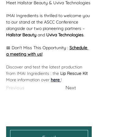
Meet Hallstar Beauty & Uviva Technologies
IMAI Ingredients is thrilled to welcome you 
to our stand at the ASCC Conference 
alongside our two pioneering partners – 
Hallstar Beauty 
and 
Uviva Technologies
.
📅 Don't Miss This Opportunity : 
Schedule 
a meeting with us!
Discover and test the latest production 
from IMAI Ingredients : the 
Lip Rescue Kit
More information over 
here 
!
Previous
Next
Get the Latest News &
Updates